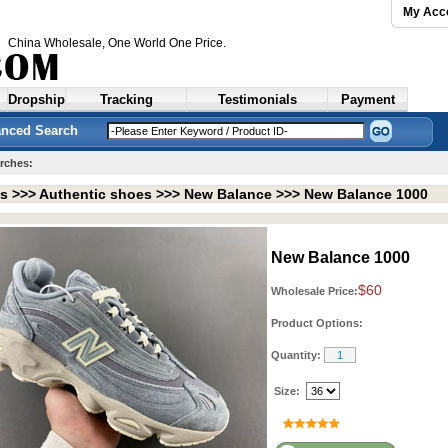
My Acc
China Wholesale
, One World One Price.
Dropship
Tracking
Testimonials
Payment
nced Search
rches:
ts >>>
Authentic shoes
>>>
New Balance
>>>
New Balance 1000
New Balance 1000
$60
Wholesale Price:
Product Options:
Quantity:
Size: