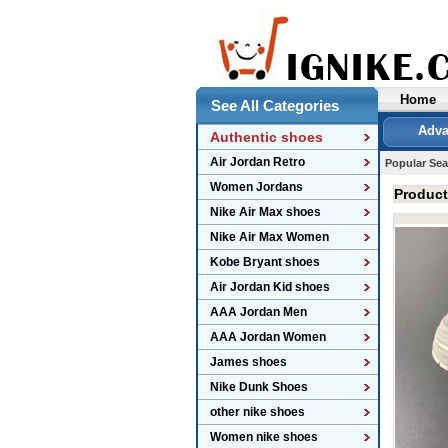
Home
See All Categories
Adva
Authentic shoes
Air Jordan Retro
Popular Sea
Women Jordans
Produc
Nike Air Max shoes
Nike Air Max Women
Kobe Bryant shoes
Air Jordan Kid shoes
AAA Jordan Men
AAA Jordan Women
James shoes
Nike Dunk Shoes
other nike shoes
Women nike shoes