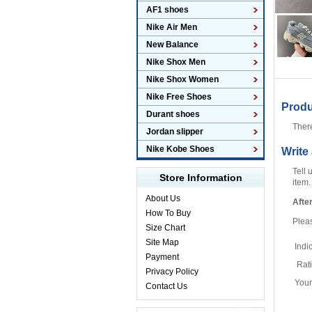
AF1 shoes
Nike Air Men
New Balance
Nike Shox Men
Nike Shox Women
Nike Free Shoes
Prod
Durant shoes
Ther
Jordan slipper
Nike Kobe Shoes
Write
Tell 
Store Information
item.
About Us
Afte
How To Buy
Plea
Size Chart
Site Map
Indi
Payment
Rat
Privacy Policy
You
Contact Us