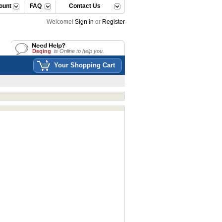
ount
FAQ
Contact Us
Welcome!
Sign in
or
Register
Deqing
is Online to help you.
Deqing
is Online to help you.
Your Shopping Cart