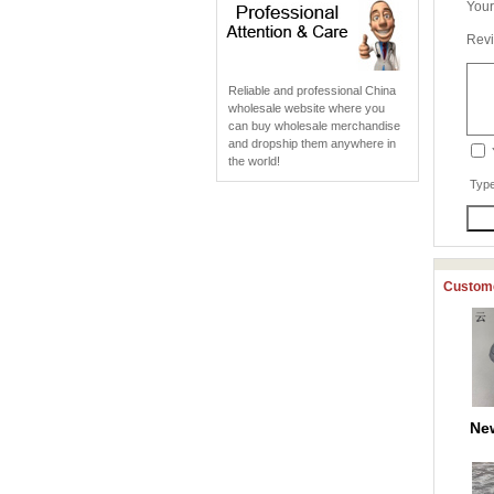
Your
Revi
Reliable and professional China
wholesale website where you
can buy wholesale merchandise
and dropship them anywhere in
the world!
Type
Custome
Ne