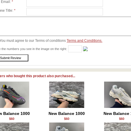
 Email:
*
ew Title:
*
You must agree to our Terms of conditions
Terms and Conditions.
 the numbers you see in the image on the right:
rs who bought this product also purchased...
w Balance 1000
New Balance 1000
New Balance 
$60
$60
$60