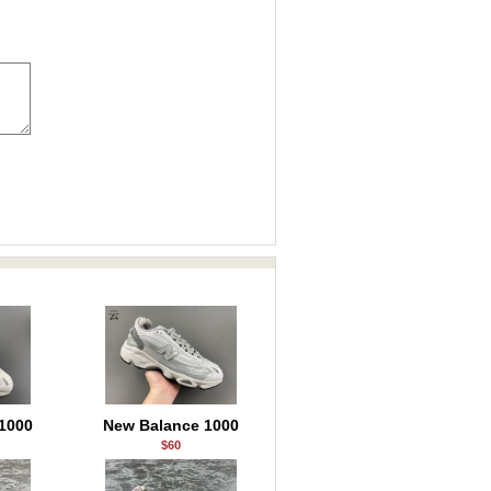
1000
New Balance 1000
$60