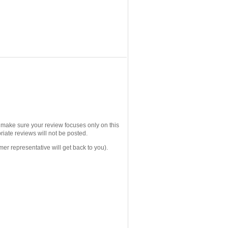
e make sure your review focuses only on this
iate reviews will not be posted.
mer representative will get back to you).