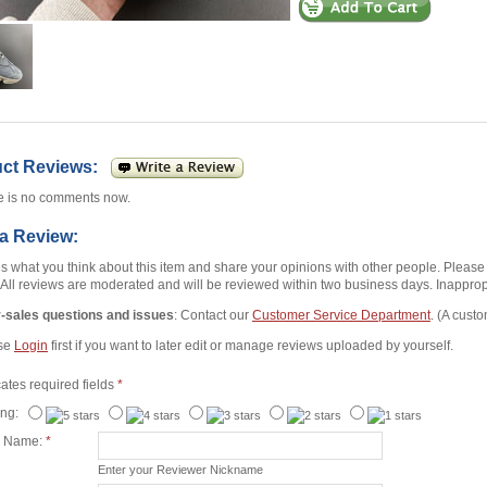
uct Reviews:
e is no comments now.
 a Review:
us what you think about this item and share your opinions with other people. Pleas
 All reviews are moderated and will be reviewed within two business days. Inappropr
r-sales questions and issues
: Contact our
Customer Service Department
. (A custo
se
Login
first if you want to later edit or manage reviews uploaded by yourself.
cates required fields
*
ing:
r Name:
*
Enter your Reviewer Nickname