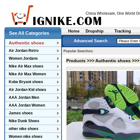
China Wholesale
, One World On
Home
Dropship
Tracking
See All Categories
Advanced Search
Authentic shoes
Air Jordan Retro
Popular Searches:
Women Jordans
Products >>>
Authentic shoes
>>
Nike Air Max shoes
Nike Air Max Women
Kobe Bryant shoes
Air Jordan Kid shoes
AAA Jordan Men
AAA Jordan Women
James shoes
Nike Dunk Shoes
other nike shoes
Women nike shoes