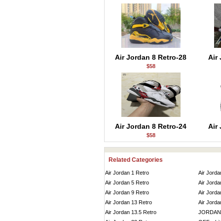
Air Jordan 8 Retro-28
Air
$58
Air Jordan 8 Retro-24
Air
$58
Related Categories
Air Jordan 1 Retro
Air Jorda
Air Jordan 5 Retro
Air Jorda
Air Jordan 9 Retro
Air Jorda
Air Jordan 13 Retro
Air Jorda
Air Jordan 13.5 Retro
JORDAN