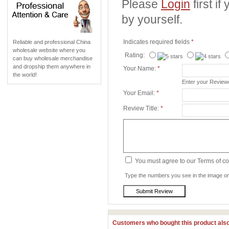
Please
Login
first i
by yourself.
Indicates required fields
*
Reliable and professional China
wholesale website where you
Rating:
can buy wholesale merchandise
and dropship them anywhere in
Your Name:
*
the world!
Enter your Revie
Your Email:
*
Review Title:
*
You must agree to our Terms of c
Type the numbers you see in the image on 
Customers who bought this product also