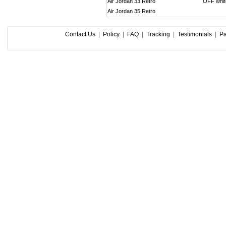
Air Jordan 33 Retro
OFF whit
Air Jordan 35 Retro
Contact Us
|
Policy
|
FAQ
|
Tracking
|
Testimonials
|
P