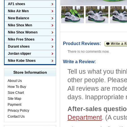
AF1 shoes
Nike Air Men
New Balance
Nike Shox Men
Nike Shox Women
Nike Free Shoes
Product Reviews:
Durant shoes
There is no comments now.
Jordan slipper
Nike Kobe Shoes
Write a Review:
Tell us what you thi
Store Information
other people. Please
About Us
How To Buy
All reviews are mode
Size Chart
days. Inappropriate 
Site Map
Payment
After-sales questi
Privacy Policy
Department
. (A cus
Contact Us